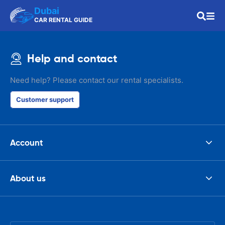
Dubai
CAR RENTAL GUIDE
Help and contact
Need help? Please contact our rental specialists.
Customer support
Account
About us