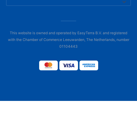
This website is owned and operated by EasyTerra B.V. and registered
with the Chamber of Commerce Leeuwarden, The Netherlands, number
01104443